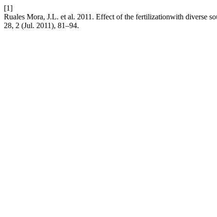
[1]
Ruales Mora, J.L. et al. 2011. Effect of the fertilizationwith diverse
28, 2 (Jul. 2011), 81–94.