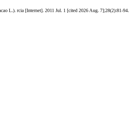
o L.). rcia [Internet]. 2011 Jul. 1 [cited 2026 Aug. 7];28(2):81-94.