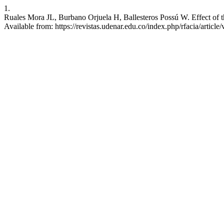
1.
Ruales Mora JL, Burbano Orjuela H, Ballesteros Possú W. Effect of the
Available from: https://revistas.udenar.edu.co/index.php/rfacia/article