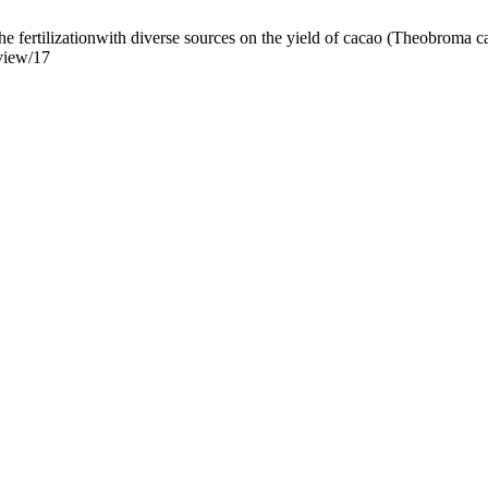
 fertilizationwith diverse sources on the yield of cacao (Theobroma caca
/view/17