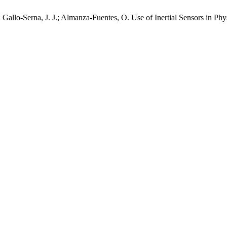
.; Gallo-Serna, J. J.; Almanza-Fuentes, O. Use of Inertial Sensors i