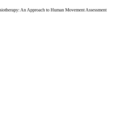
n Physiotherapy: An Approach to Human Movement Assessment