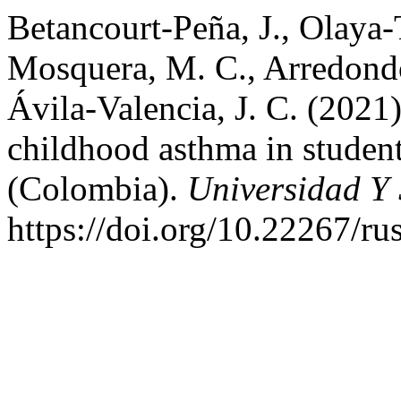
Betancourt-Peña, J., Olaya-
Mosquera, M. C., Arredondo-
Ávila-Valencia, J. C. (2021
childhood asthma in student
(Colombia).
Universidad Y
https://doi.org/10.22267/r