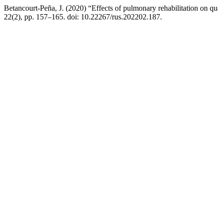
Betancourt-Peña, J. (2020) “Effects of pulmonary rehabilitation on qua
22(2), pp. 157–165. doi: 10.22267/rus.202202.187.