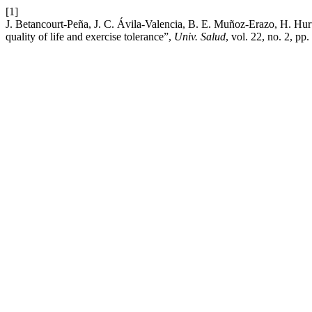
[1]
J. Betancourt-Peña, J. C. Ávila-Valencia, B. E. Muñoz-Erazo, H. Hur
quality of life and exercise tolerance”,
Univ. Salud
, vol. 22, no. 2, p