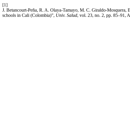
[1]
J. Betancourt-Peña, R. A. Olaya-Tamayo, M. C. Giraldo-Mosquera, E. 
schools in Cali (Colombia)”,
Univ. Salud
, vol. 23, no. 2, pp. 85–91, 