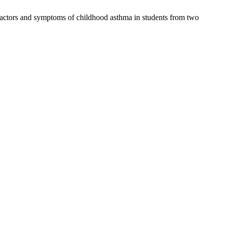
factors and symptoms of childhood asthma in students from two