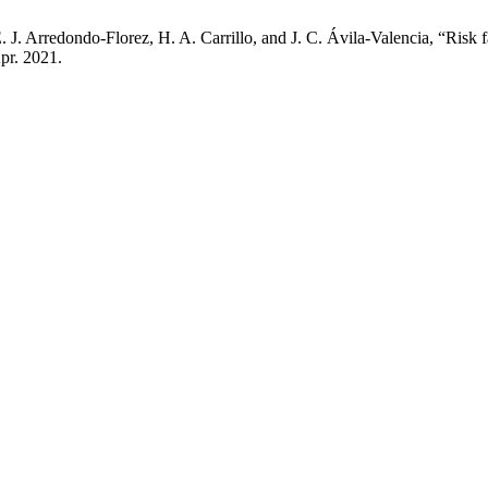
J. Arredondo-Florez, H. A. Carrillo, and J. C. Ávila-Valencia, “Risk 
Apr. 2021.