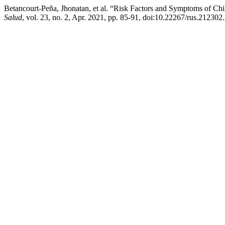
Betancourt-Peña, Jhonatan, et al. “Risk Factors and Symptoms of C
Salud
, vol. 23, no. 2, Apr. 2021, pp. 85-91, doi:10.22267/rus.212302