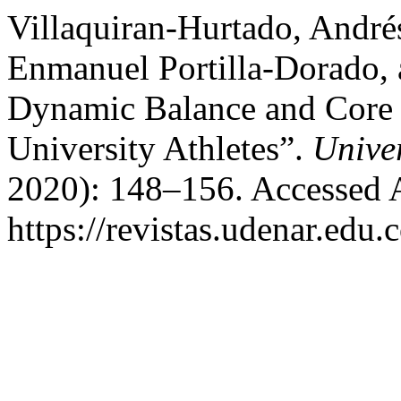
Villaquiran-Hurtado, André
Enmanuel Portilla-Dorado, a
Dynamic Balance and Core St
University Athletes”.
Unive
2020): 148–156. Accessed 
https://revistas.udenar.edu.