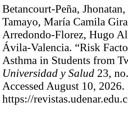
Betancourt-Peña, Jhonatan
Tamayo, María Camila Giral
Arredondo-Florez, Hugo Ale
Ávila-Valencia. “Risk Fac
Asthma in Students from Tw
Universidad y Salud
23, no.
Accessed August 10, 2026.
https://revistas.udenar.edu.