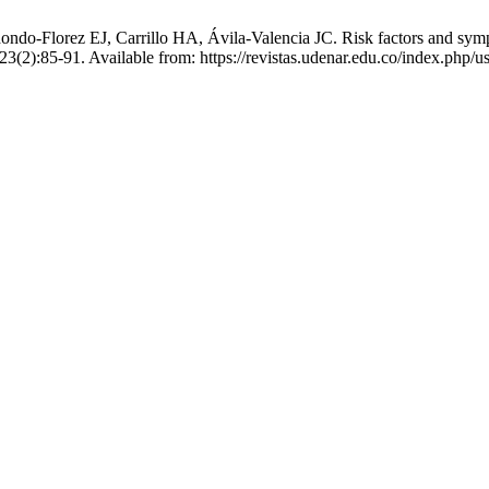
o-Florez EJ, Carrillo HA, Ávila-Valencia JC. Risk factors and sympt
23(2):85-91. Available from: https://revistas.udenar.edu.co/index.php/u