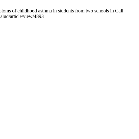
oms of childhood asthma in students from two schools in Cali
salud/article/view/4893