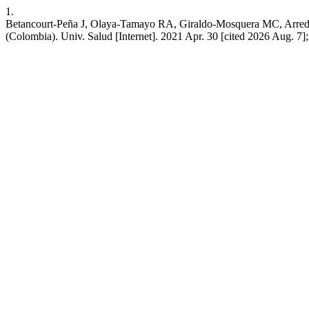
1.
Betancourt-Peña J, Olaya-Tamayo RA, Giraldo-Mosquera MC, Arredond
(Colombia). Univ. Salud [Internet]. 2021 Apr. 30 [cited 2026 Aug. 7];