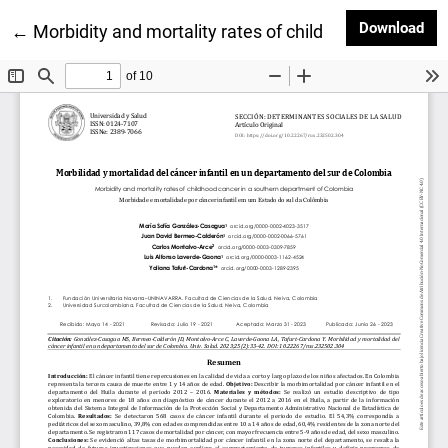
Dow
Download
Return to Article Details
←
Morbidity and mortality rates of childhood cancer i