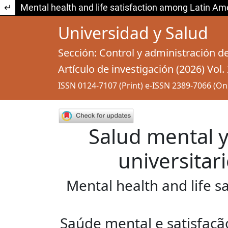
Return to Article Details
Mental health and life satisfaction among Latin Am