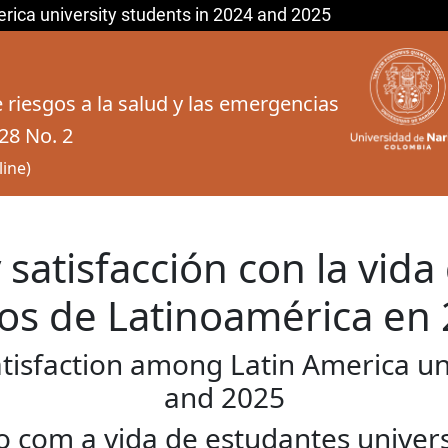
erica university students in 2024 and 2025