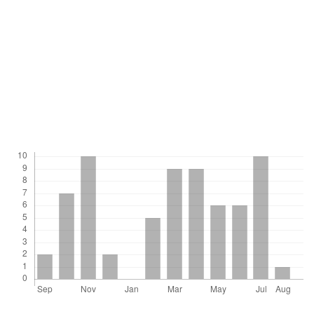
Physiology 140(5):596 - 604.
ZHANG, X-Y. y TAO, K-L. 1989. Silica gel seed drying for
germoplasm conservation: practical guidelines. Plant Genetic
Resources Newsletter, Bulletin des Ressources Genetiques
Vegetales, 75 - 76:1 - 5.
Downloads