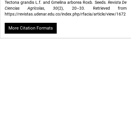
Tectona grandis L.f. and Gmelina arborea Roxb. Seeds.
Revista De
Ciencias Agrícolas
,
30
(2), 20–33. Retrieved from
https://revistas.udenar.edu.co/index.php/rfacia/article/view/1672
More Citation Formats