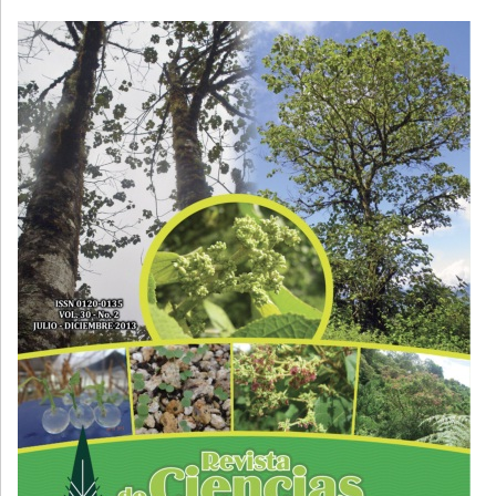
Cover image