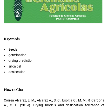
Keywords
Seeds
germination
drying prediction
silica gel
desiccation.
How to Cite
Correa Alvarez, E. M., Alvarez A., S. C., Espitia C., M. M., & Cardona
A., C. E. (2014). Drying models and desiccation tolerance of