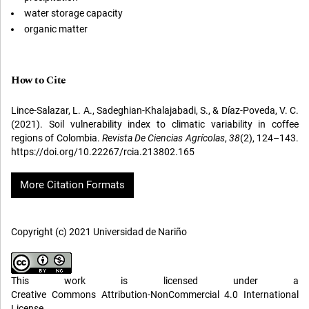
water storage capacity
organic matter
How to Cite
Lince-Salazar, L. A., Sadeghian-Khalajabadi, S., & Díaz-Poveda, V. C.
(2021). Soil vulnerability index to climatic variability in coffee
regions of Colombia.
Revista De Ciencias Agrícolas
,
38
(2), 124–143.
https://doi.org/10.22267/rcia.213802.165
More Citation Formats
Copyright (c) 2021 Universidad de Nariño
This work is licensed under a
Creative Commons Attribution-NonCommercial 4.0 International
License