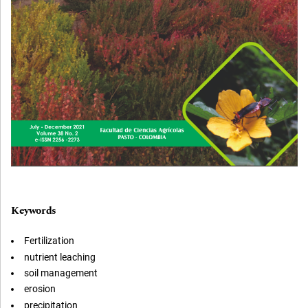
Keywords
Fertilization
nutrient leaching
soil management
erosion
precipitation