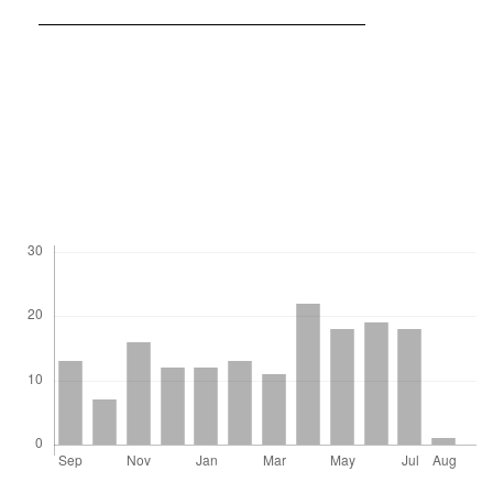
https://doi.org/10.3724/SP.J.1248.2011.00203
Wilson, H.F.; Satchithanantham, S.; Moulin, A.P.; Glenn, A.J.
(2016). Soil phosphorus spatial variability due to landform,
tillage, and input management: A case study of small
watersheds in southwestern Manitoba. Geoderma. 280: 14-21.
Downloads