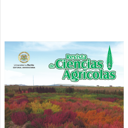
Cover image