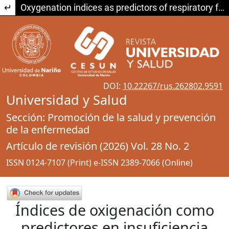
Return to Article Details
Oxygenation indices as predictors of respiratory failure treated with high-flow nasal cannula versus non-invasive mechanical ventilation. Systematic review