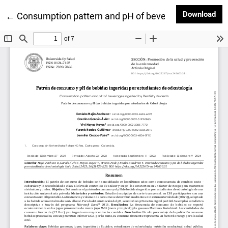
Dow
Download
Return to Article Details
←
Consumption pattern and pH of beverages ingested 