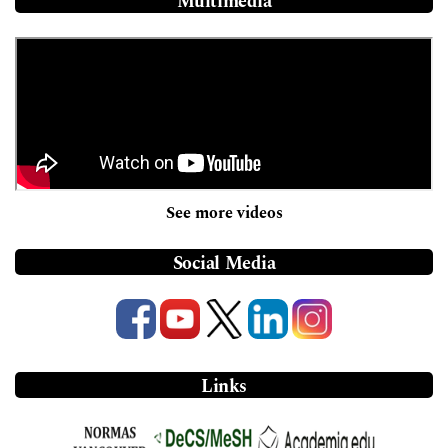
Multimedia
See more videos
Social Media
Links