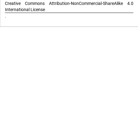
Creative Commons Attribution-NonCommercial-ShareAlike 4.0
International License
.