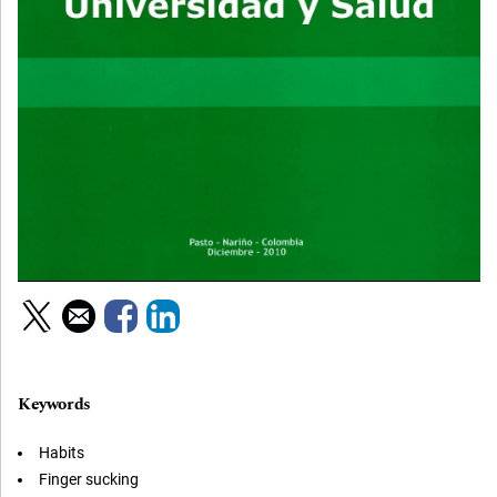
Keywords
Habits
Finger sucking