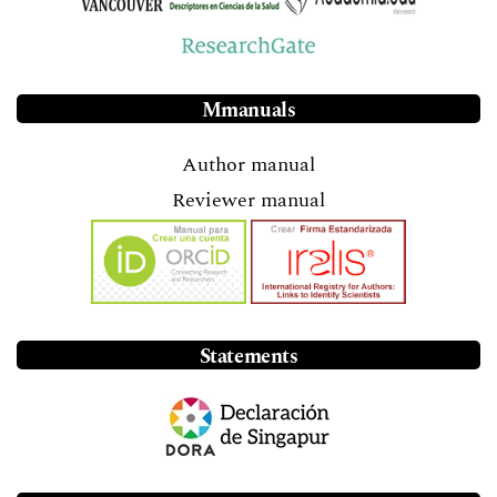
Mmanuals
Author manual
Reviewer manual
Statements