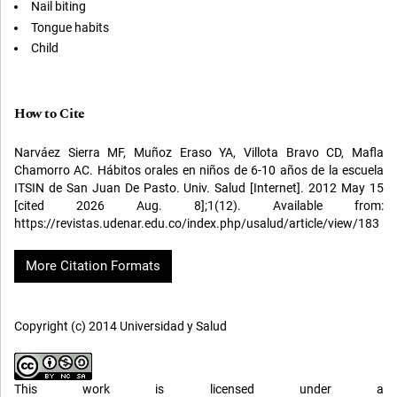
Nail biting
Tongue habits
Child
How to Cite
Narváez Sierra MF, Muñoz Eraso YA, Villota Bravo CD, Mafla
Chamorro AC. Hábitos orales en niños de 6-10 años de la escuela
ITSIN de San Juan De Pasto. Univ. Salud [Internet]. 2012 May 15
[cited 2026 Aug. 8];1(12). Available from:
https://revistas.udenar.edu.co/index.php/usalud/article/view/183
More Citation Formats
Copyright (c) 2014 Universidad y Salud
This work is licensed under a