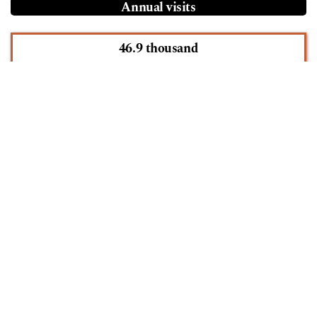
Annual visits
46.9 thousand
See more statistics
Information
For Readers
For Authors
For Librarians
Language
English
Español (España)
Português (Brasil)