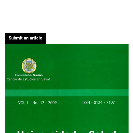
Submit an article
Cover image