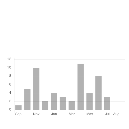
children was less than in other communities;
however, these habits were presented in older
children in comparison to other studies.
Downloads