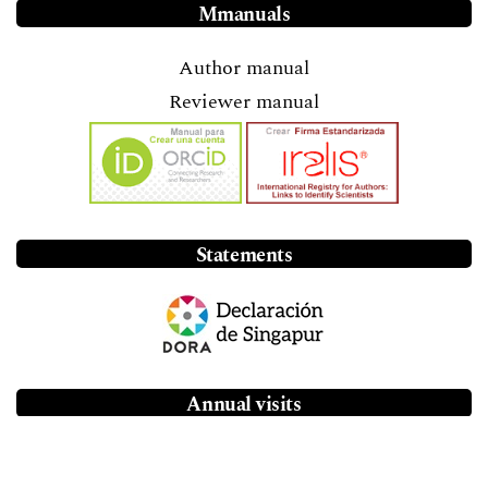
Mmanuals
Author manual
Reviewer manual
Statements
Annual visits
46.9 thousand