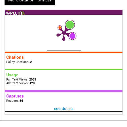
More Citation Formats
Citations
Policy Citations:
2
Usage
Full Text Views:
2055
Abstract Views:
120
Captures
Readers:
66
see details