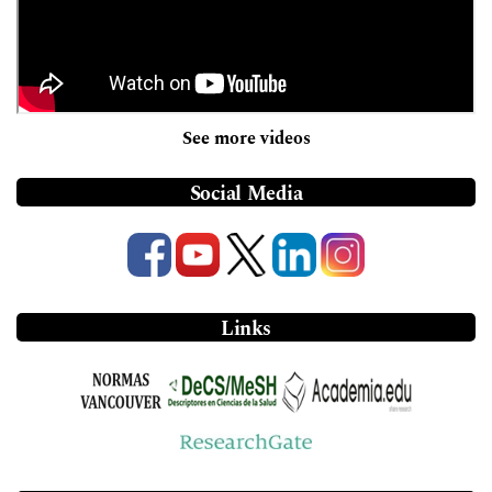
See more videos
Social Media
Links