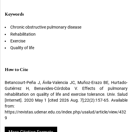
Keywords
Chronic obstructive pulmonary disease
Rehabilitation
Exercise
Quality of life
How to Cite
Betancourt-Peña J, Ávila-Valencia JC, Muñoz-Erazo BE, Hurtado-
Gutiérrez H, Benavides-Córdoba V. Effects of pulmonary
rehabilitation on quality of life and exercise tolerance. Univ. Salud
[Internet]. 2020 May 1 [cited 2026 Aug. 7];22(2):157-65. Available
from:
https://revistas.udenar.edu.co/index.php/usalud/article/view/432
9