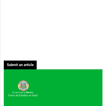
Submit an article
Cover image