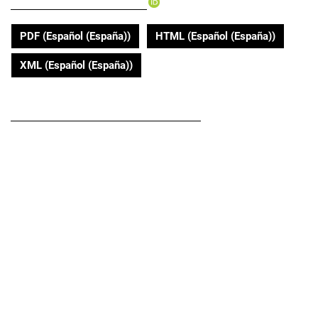
Vicente Benavides-Córdoba
PDF (Español (España))
HTML (Español (España))
XML (Español (España))
DOI
https://doi.org/10.22267/rus.202202.187
Submitted
January 24, 2019
Published
2020-05-01
Abstract
Introduction:
Pulmonary rehabilitation is an