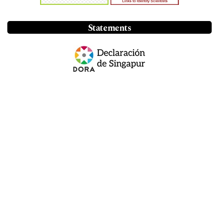
Statements
Annual visits
46.9 thousand
See more statistics
Information
For Readers
For Authors