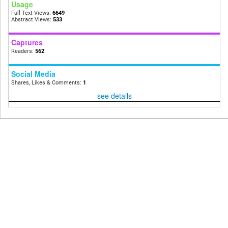
Usage
Full Text Views:
6649
Abstract Views:
533
Captures
Readers:
562
Social Media
Shares, Likes & Comments:
1
see details