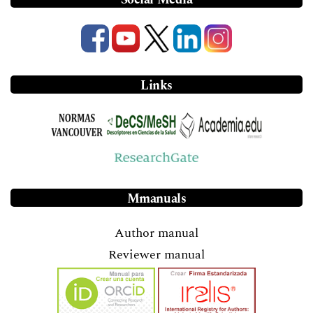
Links
Mmanuals
Author manual
Reviewer manual