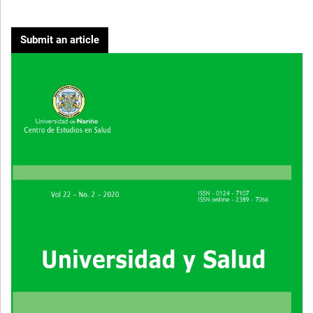
Submit an article
Cover image