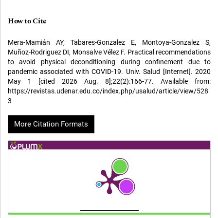
How to Cite
Mera-Mamián AY, Tabares-Gonzalez E, Montoya-Gonzalez S,
Muñoz-Rodriguez DI, Monsalve Vélez F. Practical recommendations
to avoid physical deconditioning during confinement due to
pandemic associated with COVID-19. Univ. Salud [Internet]. 2020
May 1 [cited 2026 Aug. 8];22(2):166-77. Available from:
https://revistas.udenar.edu.co/index.php/usalud/article/view/528
3
More Citation Formats