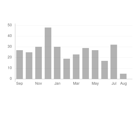
Downloads