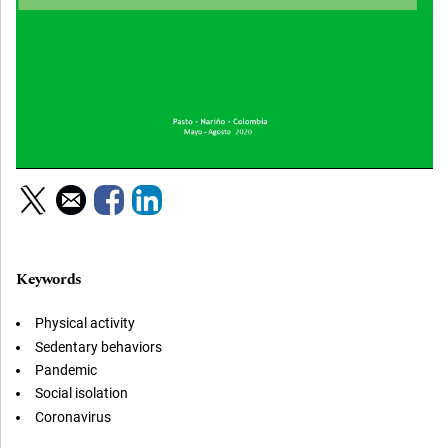
Keywords
Physical activity
Sedentary behaviors
Pandemic
Social isolation
Coronavirus