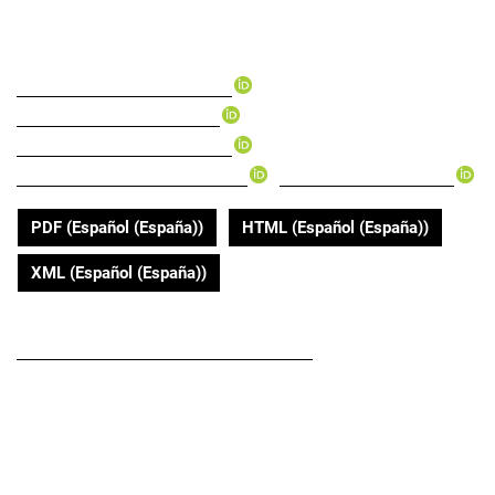
with COVID-19
▸
Andry Yasmid Mera-Mamián
▸
Esteban Tabares-Gonzalez
▸
Santiago Montoya-Gonzalez
▸
▸
Diana Isabel Muñoz-Rodriguez
Felipe Monsalve Vélez
PDF (Español (España))
HTML (Español (España))
XML (Español (España))
DOI
https://doi.org/10.22267/rus.202202.188
Submitted
April 14, 2020
Published
2020-05-01