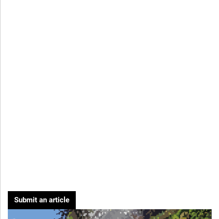
Submit an article
Cover image