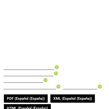
Centro Vida program of
the Gobernación del
Valle del Cauca: A tool
for equity and care
targeting
▸
Luis Fernando Rendon-Campo
▸
Claudia Marcela Trujillo-Cano
▸
Paola Tamayo-Andrade
▸
▸
Claudia María Payán-Villamizar
Karen Rada-Ramirez
PDF (Español (España))
XML (Español (España))
HTML (Español (España))