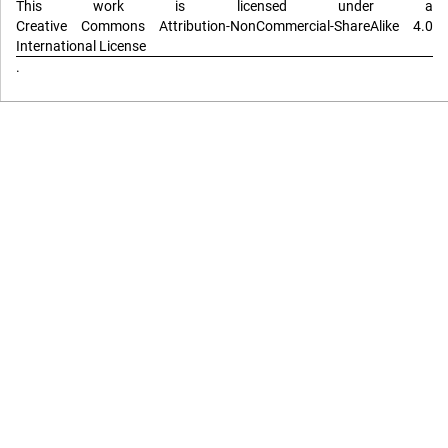
This work is licensed under a
Creative Commons Attribution-NonCommercial-ShareAlike 4.0
International License
.