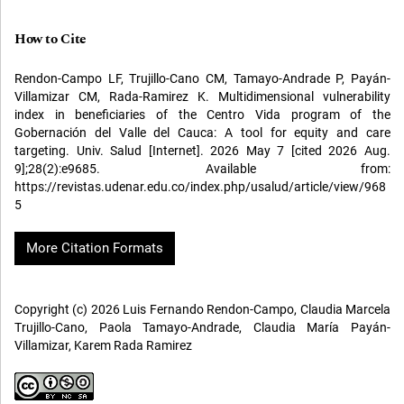
How to Cite
Rendon-Campo LF, Trujillo-Cano CM, Tamayo-Andrade P, Payán-
Villamizar CM, Rada-Ramirez K. Multidimensional vulnerability
index in beneficiaries of the Centro Vida program of the
Gobernación del Valle del Cauca: A tool for equity and care
targeting. Univ. Salud [Internet]. 2026 May 7 [cited 2026 Aug.
9];28(2):e9685. Available from:
https://revistas.udenar.edu.co/index.php/usalud/article/view/968
5
More Citation Formats
Copyright (c) 2026 Luis Fernando Rendon-Campo, Claudia Marcela
Trujillo-Cano, Paola Tamayo-Andrade, Claudia María Payán-
Villamizar, Karem Rada Ramirez