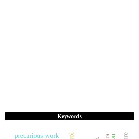
Keywords
precarious work