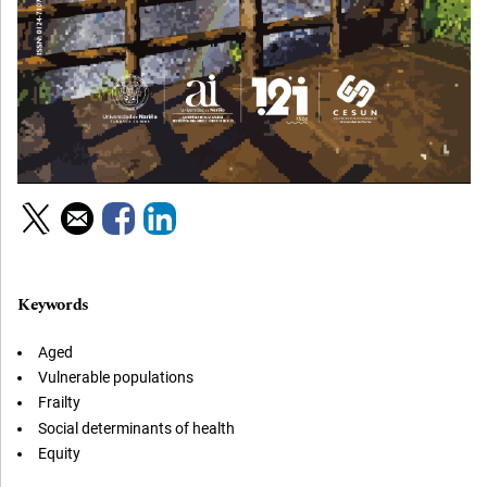
Keywords
Aged
Vulnerable populations
Frailty
Social determinants of health
Equity