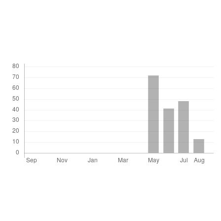
DOI: 10.1590/S0102-311X2010001200010
Downloads